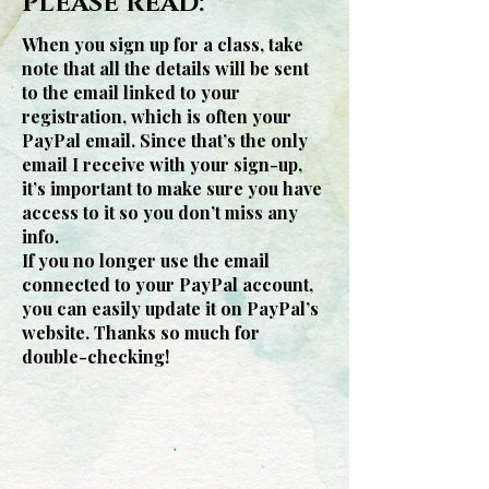
PLEASE READ:
When you sign up for a class, take
note that all the details will be sent
to the email linked to your
registration, which is often your
PayPal email. Since that’s the only
email I receive with your sign-up,
it’s important to make sure you have
access to it so you don’t miss any
info.
If you no longer use the email
connected to your PayPal account,
you can easily update it on PayPal’s
website. Thanks so much for
double-checking!