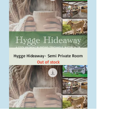
Hygge Hideaway- Semi Private Room
Out of stock
Hygge Hideaway- Private Room