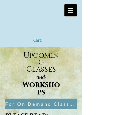
Cart:
Upcomin
g
Classes
and
Worksho
ps
For On Demand Classes, you can visit my school here!