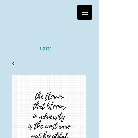
Cart: