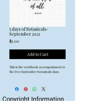
5 days of Botanicals-
September 2022
Price
$5.00
Add to Cart
This is the workbook accompaniment to
the free September botanicals class.
Copyright Information