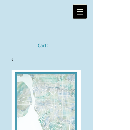
Cart: