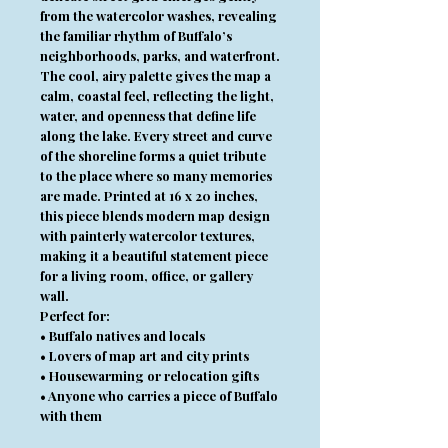
from the watercolor washes, revealing
the familiar rhythm of Buffalo’s
neighborhoods, parks, and waterfront.
The cool, airy palette gives the map a
calm, coastal feel, reflecting the light,
water, and openness that define life
along the lake. Every street and curve
of the shoreline forms a quiet tribute
to the place where so many memories
are made. Printed at 16 x 20 inches,
this piece blends modern map design
with painterly watercolor textures,
making it a beautiful statement piece
for a living room, office, or gallery
wall.
Perfect for:
• Buffalo natives and locals
• Lovers of map art and city prints
• Housewarming or relocation gifts
• Anyone who carries a piece of Buffalo
with them