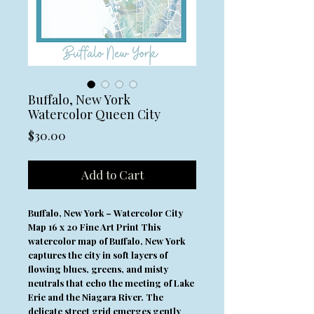
Buffalo, New York
Watercolor Queen City
Price
$30.00
Add to Cart
Buffalo, New York – Watercolor City
Map 16 x 20 Fine Art Print This
watercolor map of Buffalo, New York
captures the city in soft layers of
flowing blues, greens, and misty
neutrals that echo the meeting of Lake
Erie and the Niagara River. The
delicate street grid emerges gently