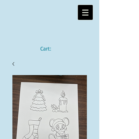
Cart: