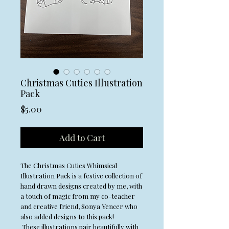
Christmas Cuties Illustration
Pack
Price
$5.00
Add to Cart
The Christmas Cuties Whimsical
Illustration Pack is a festive collection of
hand drawn designs created by me, with
a touch of magic from my co-teacher
and creative friend, Sonya Yencer who
also added designs to this pack!
These illustrations pair beautifully with