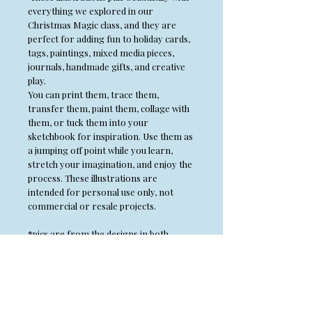
everything we explored in our
Christmas Magic class, and they are
perfect for adding fun to holiday cards,
tags, paintings, mixed media pieces,
journals, handmade gifts, and creative
play.
You can print them, trace them,
transfer them, paint them, collage with
them, or tuck them into your
sketchbook for inspiration. Use them as
a jumping off point while you learn,
stretch your imagination, and enjoy the
process. These illustrations are
intended for personal use only, not
commercial or resale projects.
*pics are from the designs in both
Winter and Christmas magic and may
not be included in both PDFs*