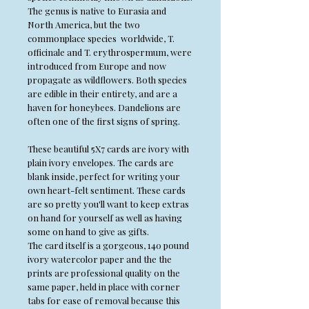
The genus is native to Eurasia and
North America, but the two
commonplace species worldwide, T.
officinale and T. erythrospermum, were
introduced from Europe and now
propagate as wildflowers. Both species
are edible in their entirety, and are a
haven for honeybees. Dandelions are
often one of the first signs of spring.
These beautiful 5X7 cards are ivory with
plain ivory envelopes. The cards are
blank inside, perfect for writing your
own heart-felt sentiment. These cards
are so pretty you'll want to keep extras
on hand for yourself as well as having
some on hand to give as gifts.
The card itself is a gorgeous, 140 pound
ivory watercolor paper and the the
prints are professional quality on the
same paper, held in place with corner
tabs for ease of removal because this