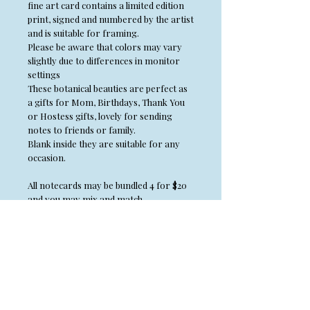
fine art card contains a limited edition
print, signed and numbered by the artist
and is suitable for framing.
Please be aware that colors may vary
slightly due to differences in monitor
settings
These botanical beauties are perfect as
a gifts for Mom, Birthdays, Thank You
or Hostess gifts, lovely for sending
notes to friends or family.
Blank inside they are suitable for any
occasion.
All notecards may be bundled 4 for $20
and you may mix and match.
Place the 4 cards you wish to purchase in
your cart, Use coupon code CARDS and
it will bring your cost to $20.
*Artist retains all copyrights to
artwork and no artwork may be
reproduced without permission from