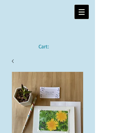
Cart: