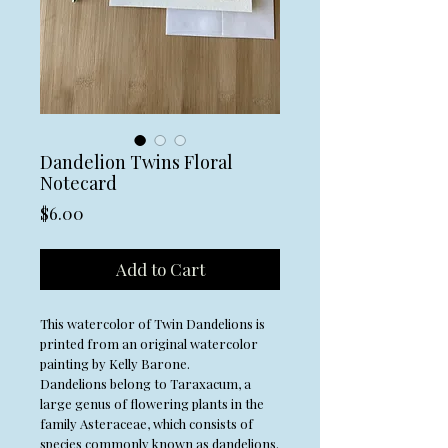
Dandelion Twins Floral
Notecard
Price
$6.00
Add to Cart
This watercolor of Twin Dandelions is
printed from an original watercolor
painting by Kelly Barone.
Dandelions belong to Taraxacum, a
large genus of flowering plants in the
family Asteraceae, which consists of
species commonly known as dandelions.