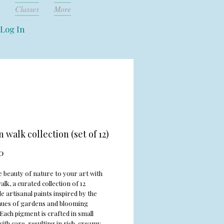
Classes
More
Log In
 walk collection (set of 12)
Price
0
e beauty of nature to your art with
k, a curated collection of 12
 artisanal paints inspired by the
 hues of gardens and blooming
Each pigment is crafted in small
ith care, resulting in rich, creamy