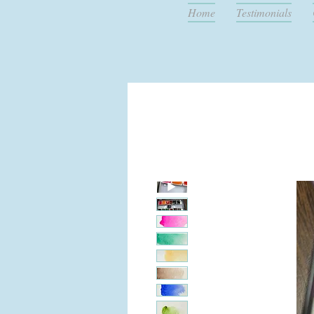
Home
Testimonials