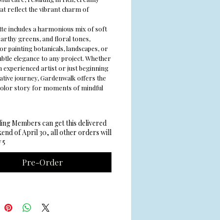
at reflect the vibrant charm of
tte includes a harmonious mix of soft
earthy greens, and floral tones,
or painting botanicals, landscapes, or
ubtle elegance to any project. Whether
n experienced artist or just beginning
ative journey, Gardenwalk offers the
color story for moments of mindful
ing Members can get this delivered
end of April 30, all other orders will
 5
Pre-Order