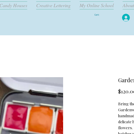
Candy Houses
Creative Lettering
My Online School
About
Cart:
Garden
$120.0
Bring th
Gardenwal
handmade
delicate
flowers. 
batches w