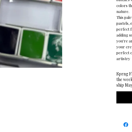
colors th
nature.
This pale
pastels, 
perfect f
adding s
you're a
your cre
perfect 
artistry
Sprng Fl
the week
ship May