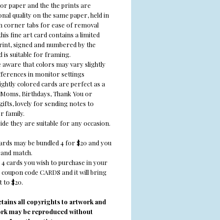
or paper and the the prints are
nal quality on the same paper, held in
th corner tabs for ease of removal
his fine art card contains a limited
print, signed and numbered by the
d is suitable for framing.
e aware that colors may vary slightly
fferences in monitor settings
ghtly colored cards are perfect as a
r Moms, Birthdays, Thank You or
ifts, lovely for sending notes to
r family.
ide they are suitable for any occasion.
cards may be bundled 4 for $20 and you
and match.
 4 cards you wish to purchase in your
e coupon code CARDS and it will bring
 to $20.
retains all copyrights to artwork and
ork may be reproduced without