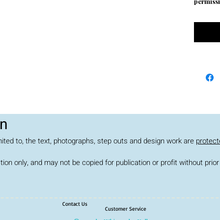
permissi
on
limited to, the text, photographs, step outs and design work are
protect
ation only, and may not be copied for publication or profit without pr
Contact Us
Customer Service