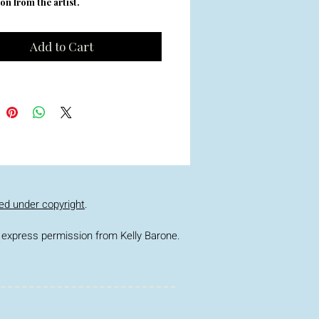
on from the artist.
Add to Cart
ed under copyright
.
ior express permission from Kelly Barone.