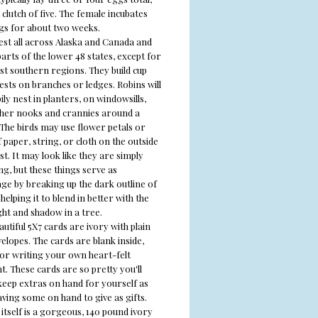
clutch of five. The female incubates
gs for about two weeks.
est all across Alaska and Canada and
arts of the lower 48 states, except for
st southern regions. They build cup
ests on branches or ledges. Robins will
ily nest in planters, on windowsills,
ther nooks and crannies around a
 The birds may use flower petals or
 paper, string, or cloth on the outside
st. It may look like they are simply
g, but these things serve as
ge by breaking up the dark outline of
 helping it to blend in better with the
ght and shadow in a tree.
utiful 5X7 cards are ivory with plain
elopes. The cards are blank inside,
for writing your own heart-felt
. These cards are so pretty you'll
keep extras on hand for yourself as
aving some on hand to give as gifts.
itself is a gorgeous, 140 pound ivory