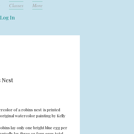
Classes
More
Log In
 Nest
rice
rcolor of a robins nest is printed
original watercolor painting by Kelly
obins lay only one bright blue egg per
ypically lay three or four eggs total,