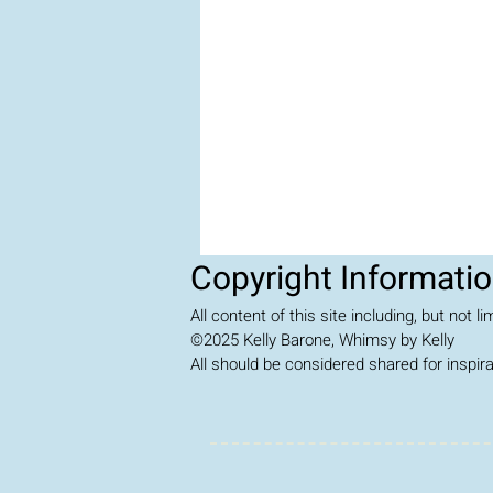
Copyright Informati
All content of this site including, but not 
©2025
Kelly Barone, Whimsy by Kelly
All should be considered shared for inspir