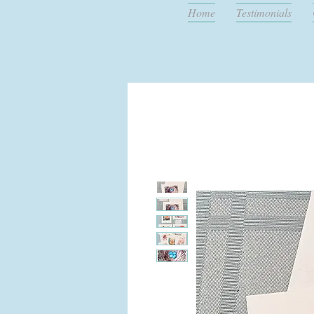
Home
Testimonials