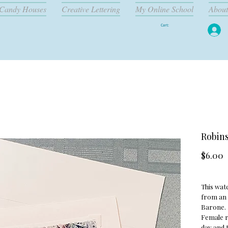
Candy Houses
Creative Lettering
My Online School
About
Cart:
Robins
P
$6.00
This wate
from an 
Barone.
Female r
day and t