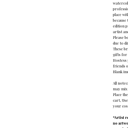
watercol
professio
place wi
because t
edition 
artist an
Please b
due to di
These bri
gifts fo
Hostess g
friends o
Blank ins
All note
may mix 
Place the
cart, Us
your cost
*Artist 
no artw