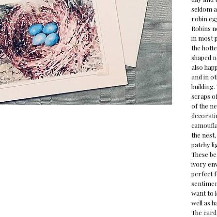
seldom a 
robin eg
Robins n
in most p
the hotte
shaped n
also happ
and in o
building.
scraps of
of the ne
decoratin
camoufla
the nest,
patchy li
These bea
ivory env
perfect 
sentiment
want to 
well as h
The card 