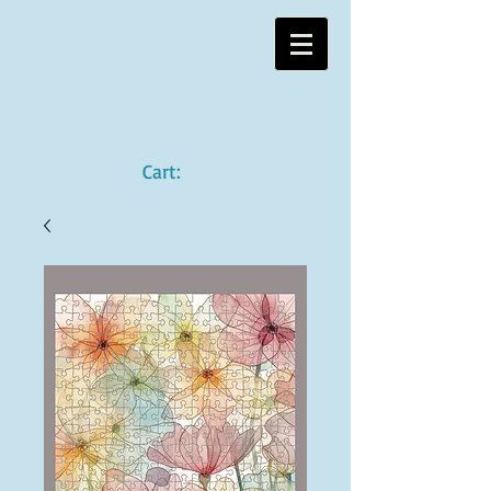
Cart: