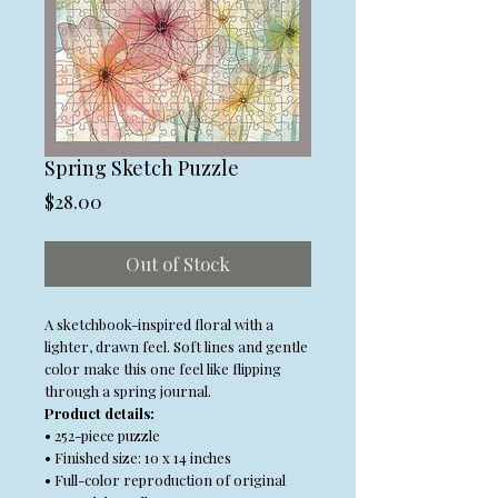
Spring Sketch Puzzle
Price
$28.00
Out of Stock
A sketchbook-inspired floral with a
lighter, drawn feel. Soft lines and gentle
color make this one feel like flipping
through a spring journal.
Product details:
• 252-piece puzzle
• Finished size: 10 x 14 inches
• Full-color reproduction of original