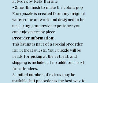
artwork by Kelly Barone
• Smooth finish to make the colors pop
Each puzzle is created from my original
watercolor artwork and designed to be
a relaxing, immersive experience you
can enjoy piece by piece.
Preorder Information:
This listing is part of a special preorder
for retreat guests. Your puzzle will be
ready for pickup at the retreat, and
shipping is included at no additional cost
for attendees.
A limited number of extras may be
available, but preorder is the best way to
guarantee your selection.
Copyright Information
All content of this site including, but not
limited to, the text, photographs, step outs