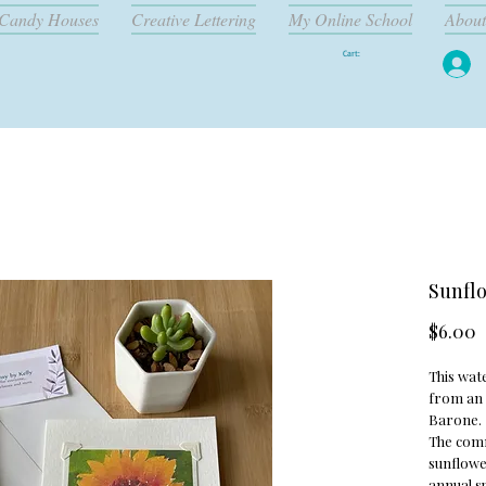
Candy Houses
Creative Lettering
My Online School
About
Cart:
Sunflo
P
$6.00
This wate
from an 
Barone.
The com
sunflower
annual s