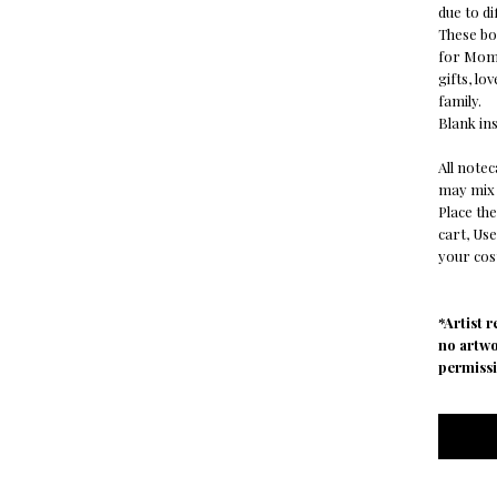
due to di
These bot
for Mom,
gifts, lo
family.
Blank ins
All note
may mix 
Place the
cart, Us
your cost
*Artist 
no artw
permissi