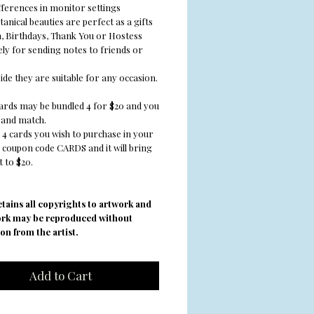
fferences in monitor settings
anical beauties are perfect as a gifts
 Birthdays, Thank You or Hostess
vely for sending notes to friends or
ide they are suitable for any occasion.
cards may be bundled 4 for $20 and you
and match.
 4 cards you wish to purchase in your
e coupon code CARDS and it will bring
 to $20.
retains all copyrights to artwork and
ork may be reproduced without
on from the artist.
Add to Cart