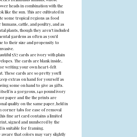
ower heads in combination with the
ok like the sun.
This are cultivated in
te
some tropical regions as food
 humans, cattle, and poultry, and as
al plants, though they aren’t included
ental gardens as often as you’d
e to their size and propensity to
nvasive.
utiful 5X7 cards are ivory with plain
elopes. The cards are blank inside,
for writing your own heart-felt
. These cards are so pretty you'll
keep extras on hand for yourself as
aving some on hand to give as gifts.
itself is a gorgeous, 140 pound ivory
or paper and the the prints are
nal quality on the same paper, held in
th corner tabs for ease of removal
his fine art card contains a limited
print, signed and numbered by the
d is suitable for framing.
e aware that colors may vary slightly