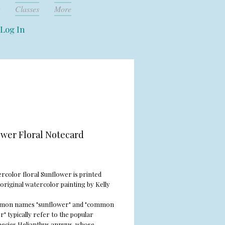
Classes
More
Log In
wer Floral Notecard
rice
rcolor floral Sunflower is printed
original watercolor painting by Kelly
mon names "sunflower" and "common
" typically refer to the popular
pecies
Helianthus annuus
, whose