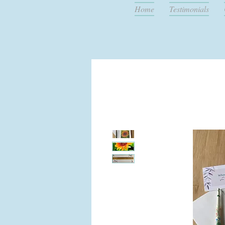
Home
Testimonials