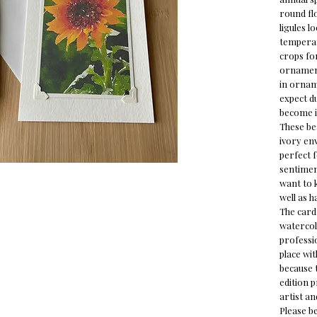
round fl
ligules
lo
tempera
crops for
ornament
in ornam
expect du
become i
These bea
ivory env
perfect 
sentiment
want to 
well as h
The card 
watercol
professio
place wi
because t
edition 
artist an
Please b