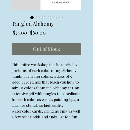
Tangled Alchemy
Regular
Sale
 $75.00 
$60.00
Price
Price
Out of Stock
This entire workshop in a box includes
portions of each color of my Alchemy
handmade watercolors, a class of 5
video recordings that teach you how to
mix 40 colors from the Alchemy set, an
extensive pdf with tangles to coordinate
for each color as well as painting tips, a
dual use stencil, 40 high quality
watercolor cards, a binding ring as well
a few other odds and ends just for fun.