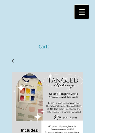
Cart: