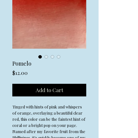
Pomelo
Price
$12.00
Add to Cart
Tinged with hints of pink and whispers
of orange, overlaying a beautiful clear
red, this color can be the faintest hint of
coral or a bright pop on your page.
Named after my favorite fruit from the
Phillipines, it's quickly become one of my