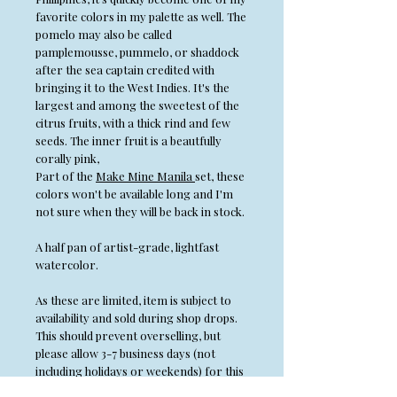
favorite colors in my palette as well. The
pomelo may also be called
pamplemousse, pummelo, or shaddock
after the sea captain credited with
bringing it to the West Indies. It's the
largest and among the sweetest of the
citrus fruits, with a thick rind and few
seeds. The inner fruit is a beautfully
corally pink,
Part of the
Make Mine Manila
set, these
colors won't be available long and I'm
not sure when they will be back in stock.
A half pan of artist-grade, lightfast
watercolor.
As these are limited, item is subject to
availability and sold during shop drops.
This should prevent overselling, but
please allow 3-7 business days (not
including holidays or weekends) for this
item to ship.