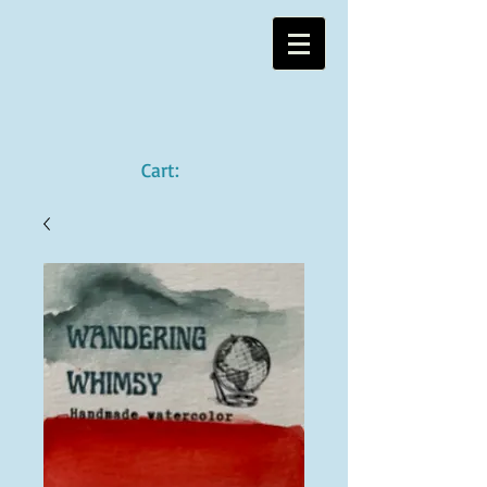
Cart: