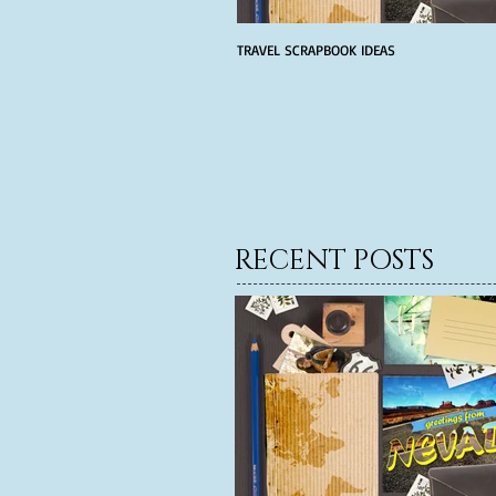
TRAVEL SCRAPBOOK IDEAS
RECENT POSTS