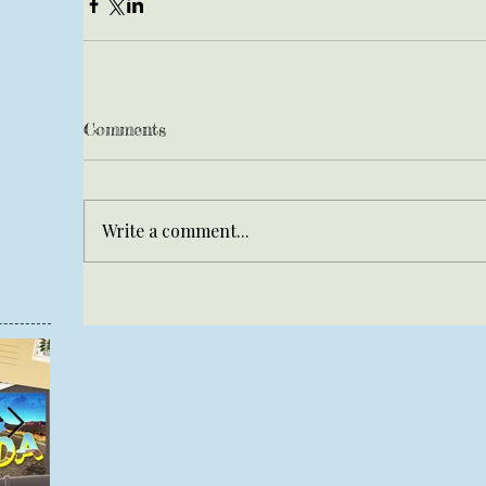
Comments
Write a comment...