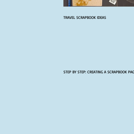
TRAVEL SCRAPBOOK IDEAS
STEP BY STEP: CREATING A SCRAPBOOK PA