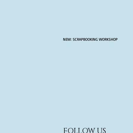
NEW: SCRAPBOOKING WORKSHOP
FOLLOW US