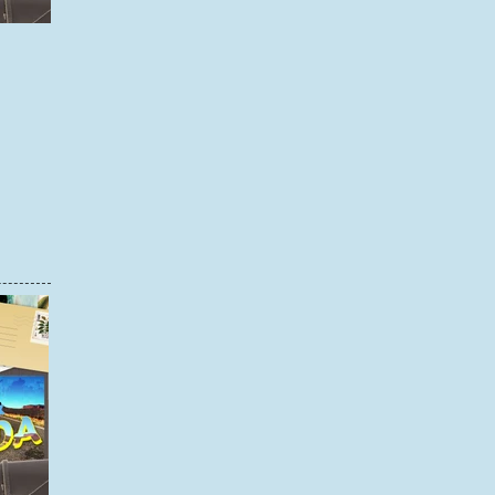
STEP BY STEP: CREATING A SCRAPBOOK PAGE