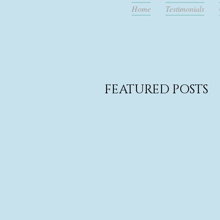
Home
Testimonials
FEATURED POSTS