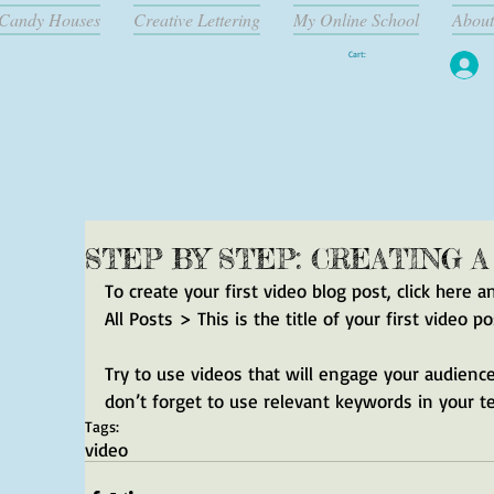
Candy Houses
Creative Lettering
My Online School
About
Cart:
STEP BY STEP: CREATING 
To create your first video blog post, click here a
All Posts > This is the title of your first video po
Try to use videos that will engage your audience 
don’t forget to use relevant keywords in your t
Tags:
video