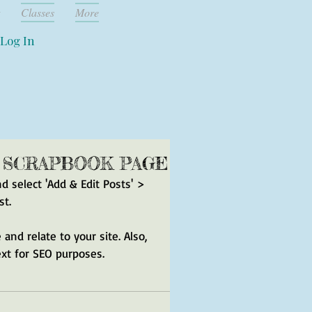
Classes
More
Log In
A SCRAPBOOK PAGE
nd select 'Add & Edit Posts' > 
st.
and relate to your site. Also, 
ext for SEO purposes.