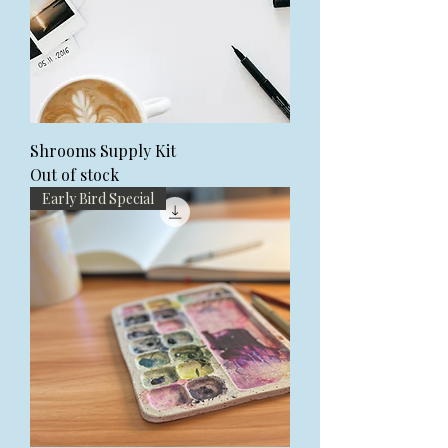
Shrooms Supply Kit
Out of stock
Early Bird Special