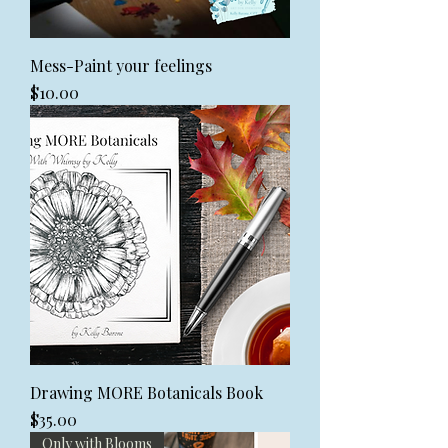
Mess-Paint your feelings
Price
$10.00
Drawing MORE Botanicals Book
Price
$35.00
Only with Blooms