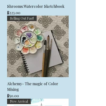
Shrooms:Watercolor Sketchbook
Price
$223.00
Selling Out Fast!
Alchemy- The magic of Color
Mixing
Price
$50.00
New Arrival