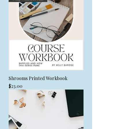
Shrooms Printed Workbook
Price
$23.00