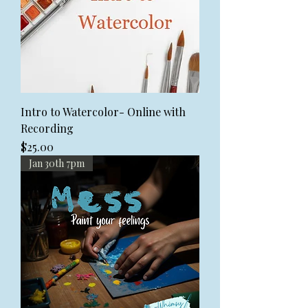
Intro to Watercolor- Online with
Recording
Price
$25.00
Jan 30th 7pm