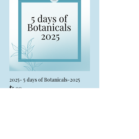
2025- 5 days of Botanicals-2025
Price
$5.00