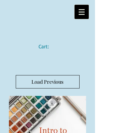
Cart:
Load Previous